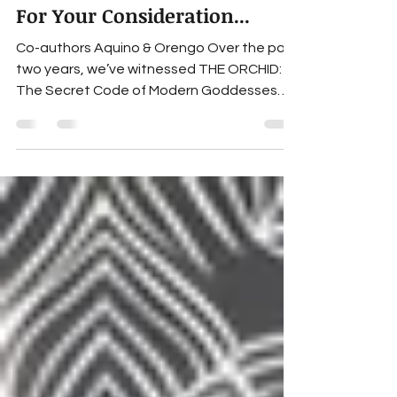
Nov 17, 2025
2 min read
For Your Consideration...
Co-authors Aquino & Orengo Over the past
two years, we’ve witnessed THE ORCHID:
The Secret Code of Modern Goddesses
touch countless lives. A quick look at the
reviews on Goodreads or Amazon, a listen
to our podcast (THE ORCHID Diaries), or
even to any of the hundred-plus shows
where we’ve been invited as guests, is
enough to sense the impact this novel
continues to create. And yet, nothing
compares to the experience of reading it
for yourself. Within its pages, you’ll meet f