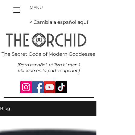
MENU
< Cambia a español aquí
The Secret Code of Modern Goddesses
[Para español, utiliza el menú
ubicado en la parte superior.]
Blog