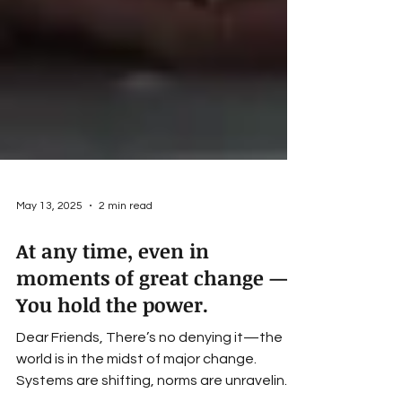
May 13, 2025
2 min read
At any time, even in
moments of great change —
You hold the power.