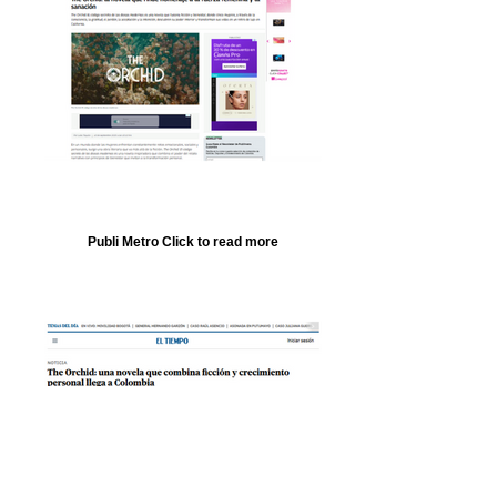
Publi Metro Click to read more