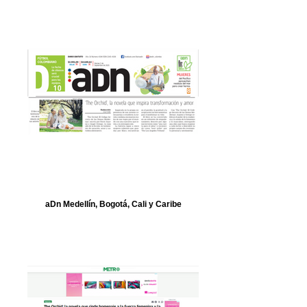
aDn Medellín, Bogotá, Cali y Caribe