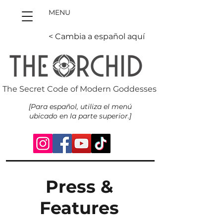
MENU
< Cambia a español aquí
The Secret Code of Modern Goddesses
[Para español, utiliza el menú
ubicado en la parte superior.]
Press &
Features