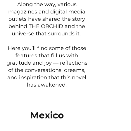
Along the way, various
magazines and digital media
outlets have shared the story
behind THE ORCHID and the
universe that surrounds it.
Here you’ll find some of those
features that fill us with
gratitude and joy — reflections
of the conversations, dreams,
and inspiration that this novel
has awakened.
Mexico