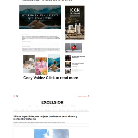
Cecy Valdez Click to read more