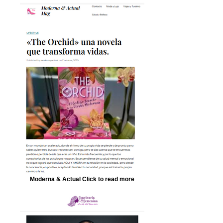
Moderna & Actual Click to read more