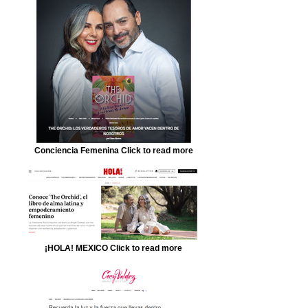
Conciencia Femenina Click to read more
¡HOLA! MEXICO Click to read more