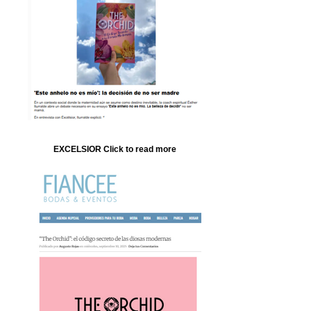
EXCELSIOR Click to read more