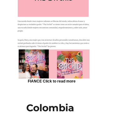
FIANCE Click to read more
Colombia